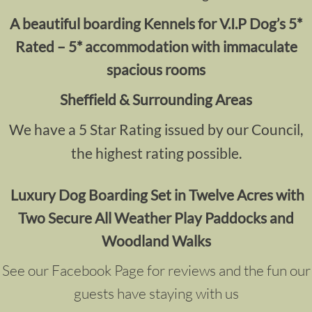
A
beautiful boarding Kennels for V.I.P Dog’s 5*
Rated – 5* accommodation with immaculate
spacious rooms
Sheffield & Surrounding Areas
We have a 5 Star Rating issued by our Council,
the highest rating possible.
Luxury Dog Boarding
Set in Twelve Acres with
Two Secure All Weather Play Paddocks and
Woodland Walks
See our Facebook Page for reviews and the fun our
guests have staying with us