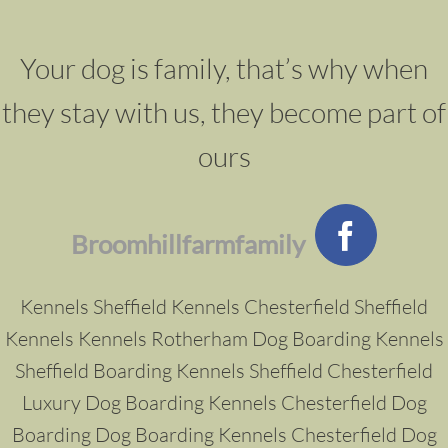
Your dog is family, that’s why when
they stay with us, they become part of
ours
Broomhillfarmfamily
Kennels Sheffield
Kennels Chesterfield
Sheffield
Kennels
Kennels Rotherham
Dog
Boarding Kennels
Sheffield
Boarding Kennels Sheffield
Chesterfield
Luxury Dog Boarding Kennels
Chesterfield Dog
Boarding
Dog Boarding Kennels Chesterfield
Dog