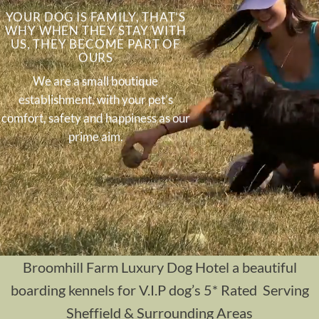
YOUR DOG IS FAMILY, THAT’S
WHY WHEN THEY STAY WITH
US, THEY BECOME PART OF
OURS
We are a small boutique
establishment, with your pet’s
comfort, safety and happiness as our
prime aim.
Broomhill Farm Luxury Dog Hotel a beautiful
boarding kennels for V.I.P dog’s 5* Rated Serving
Sheffield & Surrounding Areas