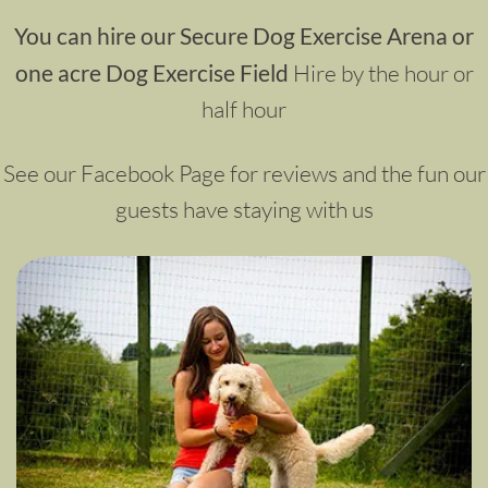
You can hire our Secure Dog Exercise Arena or
one acre Dog Exercise Field
Hire by the hour or
half hour
See our Facebook Page for reviews and the fun our
guests have staying with us