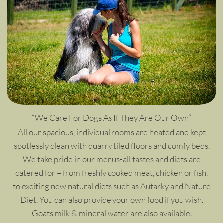
“We Care For Dogs As If They Are Our Own”
All our spacious, individual rooms are heated and kept
spotlessly clean with quarry tiled floors and comfy beds.
We take pride in our menus-all tastes and diets are
catered for – from freshly cooked meat, chicken or fish,
to exciting new natural diets such as Autarky and Nature
Diet. You can also provide your own food if you wish.
Goats milk & mineral water are also available.