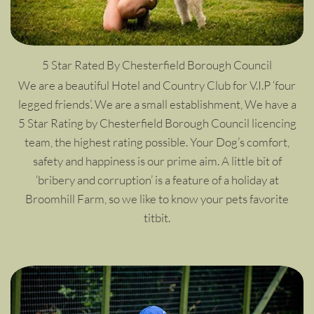
5 Star Rated By Chesterfield Borough Council
We are a beautiful Hotel and Country Club for V.I.P ‘four
legged friends’. We are a small establishment, We have a
5 Star Rating by Chesterfield Borough Council licencing
team, the highest rating possible. Your Dog’s comfort,
safety and happiness is our prime aim. A little bit of
‘bribery and corruption’ is a feature of a holiday at
Broomhill Farm, so we like to know your pets favorite
titbit.