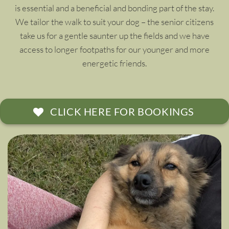
is essential and a beneficial and bonding part of the stay.
We tailor the walk to suit your dog – the senior citizens
take us for a gentle saunter up the fields and we have
access to longer footpaths for our younger and more
energetic friends.
CLICK HERE FOR BOOKINGS