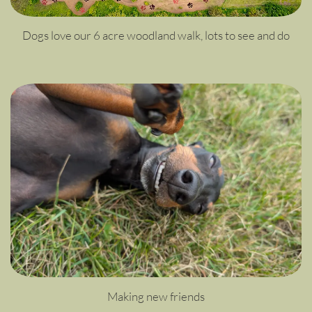
Dogs love our 6 acre woodland walk, lots to see and do
Making new friends