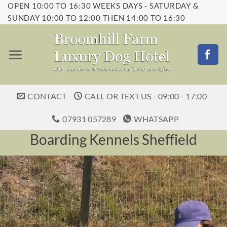
OPEN 10:00 TO 16:30 WEEKS DAYS - SATURDAY &
Skip
SUNDAY 10:00 TO 12:00 THEN 14:00 TO 16:30
to
content
CONTACT
CALL OR TEXT US - 09:00 - 17:00
07931 057289
WHATSAPP
Boarding Kennels Sheffield