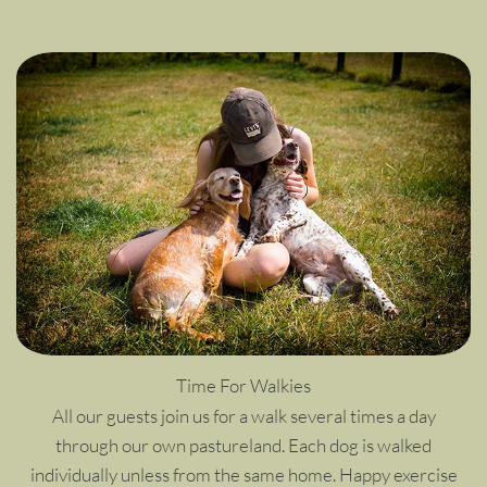
Time For Walkies
All our guests join us for a walk several times a day
through our own pastureland. Each dog is walked
individually unless from the same home. Happy exercise