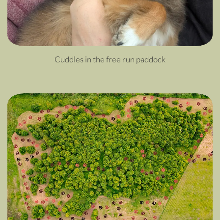
Cuddles in the free run paddock