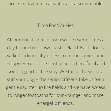
Goats milk & mineral water are also available.
Time For Walkies
All our guests join us for a walk several times a
day through our own pastureland. Each dog is
walked individually unless from the same home.
Happy exercise is essential and a beneficial and
bonding part of the stay. We tailor the walk to
suit your dog – the senior citizens take us for a
gentle saunter up the fields and we have access
to longer footpaths for our younger and more
energetic friends.