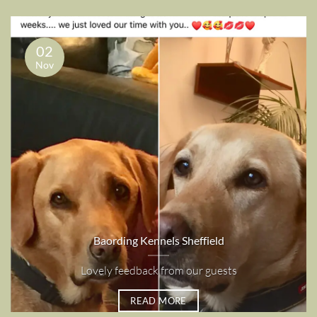
02
Nov
Baording Kennels Sheffield
Lovely feedback from our guests
READ MORE