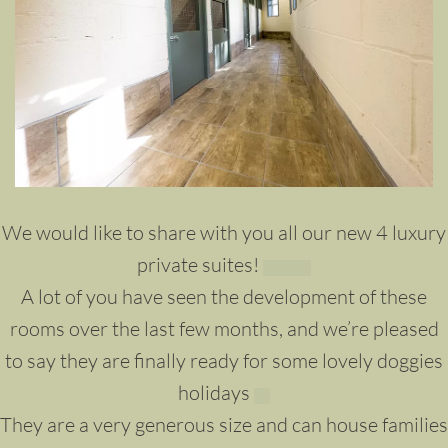
We would like to share with you all our new 4 luxury
private suites!
A lot of you have seen the development of these
rooms over the last few months, and we’re pleased
to say they are finally ready for some lovely doggies
holidays
They are a very generous size and can house families