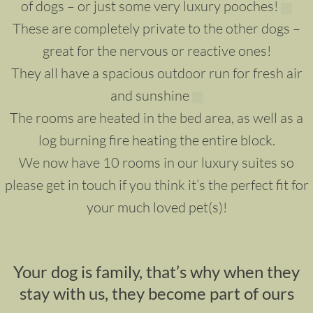
of dogs – or just some very luxury pooches!
These are completely private to the other dogs –
great for the nervous or reactive ones!
They all have a spacious outdoor run for fresh air
and sunshine
The rooms are heated in the bed area, as well as a
log burning fire heating the entire block.
We now have 10 rooms in our luxury suites so
please get in touch if you think it’s the perfect fit for
your much loved pet(s)!
Your dog is family, that’s why when they
stay with us, they become part of ours