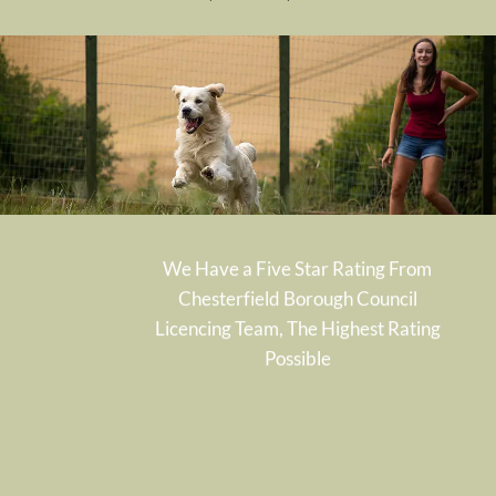
We Have a Five Star Rating From
Chesterfield Borough Council
Licencing Team, The Highest Rating
Possible