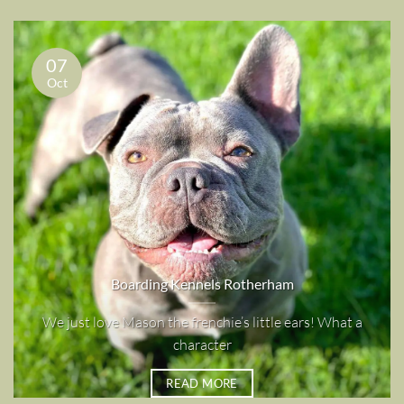
07
Oct
Boarding Kennels Rotherham
We just love Mason the frenchie’s little ears! What a
character
READ MORE