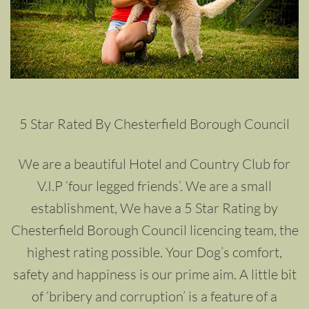
5 Star Rated By Chesterfield Borough Council
We are a beautiful Hotel and Country Club for
V.I.P ‘four legged friends’. We are a small
establishment, We have a 5 Star Rating by
Chesterfield Borough Council licencing team, the
highest rating possible. Your Dog’s comfort,
safety and happiness is our prime aim. A little bit
of ‘bribery and corruption’ is a feature of a