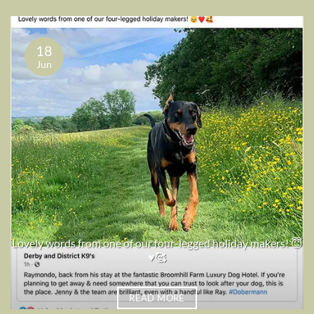
18
Jun
Lovely words from one of our four-legged holiday makers! 😇
♥️🥰
READ MORE