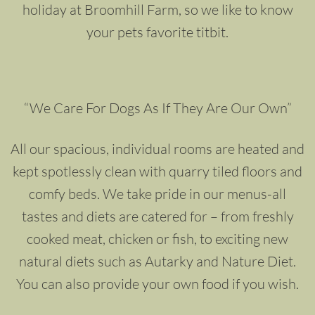
holiday at Broomhill Farm, so we like to know
your pets favorite titbit.
“We Care For Dogs As If They Are Our Own”
All our spacious, individual rooms are heated and
kept spotlessly clean with quarry tiled floors and
comfy beds. We take pride in our menus-all
tastes and diets are catered for – from freshly
cooked meat, chicken or fish, to exciting new
natural diets such as Autarky and Nature Diet.
You can also provide your own food if you wish.