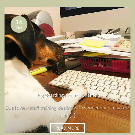
16
Oct
Dog Boarding Kennels Sheffield
Due to new staff training, dealing with your enquiry may take
a bit [...]
READ MORE