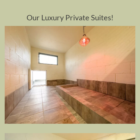
Our Luxury Private Suites!