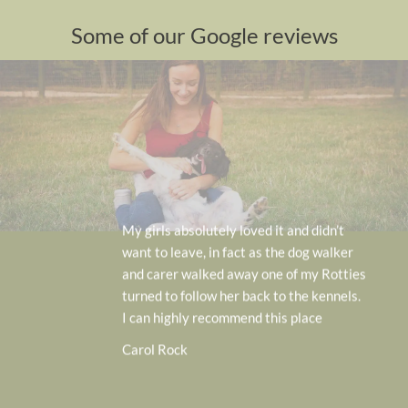
Some of our Google reviews
We feel very lucky to have this o
idn’t
doorstep. Our cockerpoo Rocky
 walker
very happy to be dropped off an
 Rotties
even tried to go back in when we
kennels.
him up! Very professionally run 
e
and the team
Anna Home