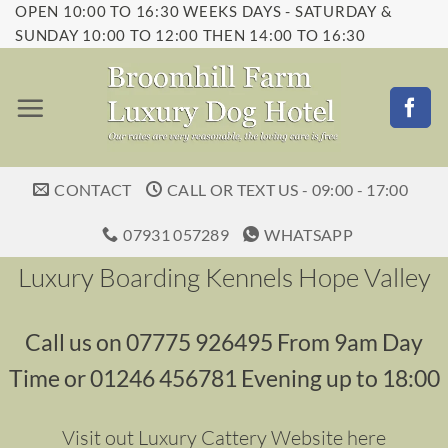
OPEN 10:00 TO 16:30 WEEKS DAYS - SATURDAY &
Skip
SUNDAY 10:00 TO 12:00 THEN 14:00 TO 16:30
to
content
CONTACT
CALL OR TEXT US - 09:00 - 17:00
07931 057289
WHATSAPP
Luxury Boarding Kennels Hope Valley
Call us on 07775 926495 From 9am Day
Time or 01246 456781 Evening up to 18:00
Visit out Luxury Cattery Website here