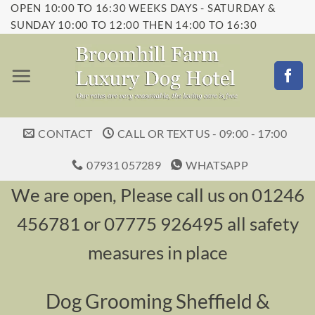
OPEN 10:00 TO 16:30 WEEKS DAYS - SATURDAY &
Skip
SUNDAY 10:00 TO 12:00 THEN 14:00 TO 16:30
to
content
CONTACT
CALL OR TEXT US - 09:00 - 17:00
07931 057289
WHATSAPP
We are open, Please call us on 01246
456781 or 07775 926495 all safety
measures in place
Dog Grooming Sheffield &