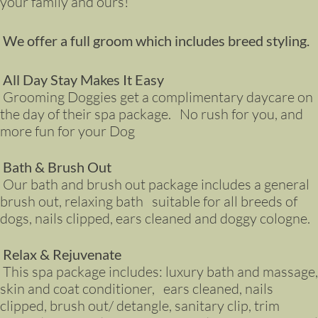
your family and ours!
We offer a full groom which includes breed styling.
All Day Stay Makes It Easy
Grooming Doggies get a complimentary daycare on
the day of their spa package. No rush for you, and
more fun for your Dog
Bath & Brush Out
Our bath and brush out package includes a general
brush out, relaxing bath suitable for all breeds of
dogs, nails clipped, ears cleaned and doggy cologne.
Relax & Rejuvenate
This spa package includes: luxury bath and massage,
skin and coat conditioner, ears cleaned, nails
clipped, brush out/ detangle, sanitary clip, trim