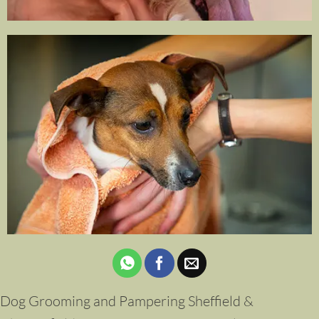
Dog Grooming and Pampering Sheffield &