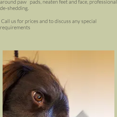
around paw pads, neaten feet and face, professional
de-shedding.
Call us for prices and to discuss any special
requirements