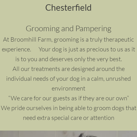
Chesterfield
Grooming and Pampering
At Broomhill Farm, grooming is a truly therapeutic
experience. Your dog is just as precious to us as it
is to you and deserves only the very best.
All our treatments are designed around the
individual needs of your dog in a calm, unrushed
environment
“We care for our guests as if they are our own”
We pride ourselves in being able to groom dogs that
need extra special care or attention