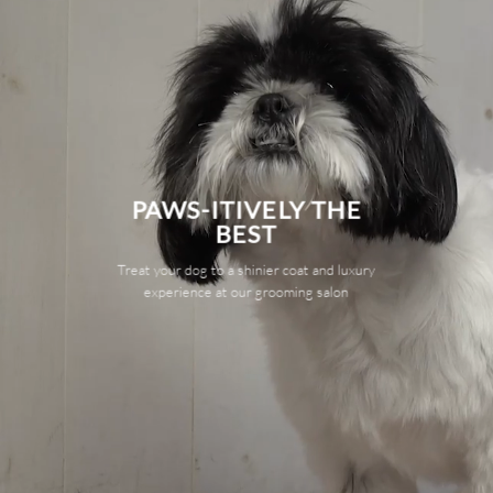
PAWS-ITIVELY THE
BEST
Treat your dog to a shinier coat and luxury
experience at our grooming salon