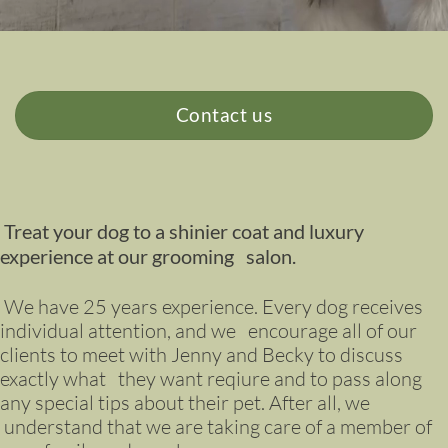
Contact us
Treat your dog to a shinier coat and luxury
experience at our grooming salon.
We have 25 years experience. Every dog receives
individual attention, and we encourage all of our
clients to meet with Jenny and Becky to discuss
exactly what they want reqiure and to pass along
any special tips about their pet. After all, we
understand that we are taking care of a member of