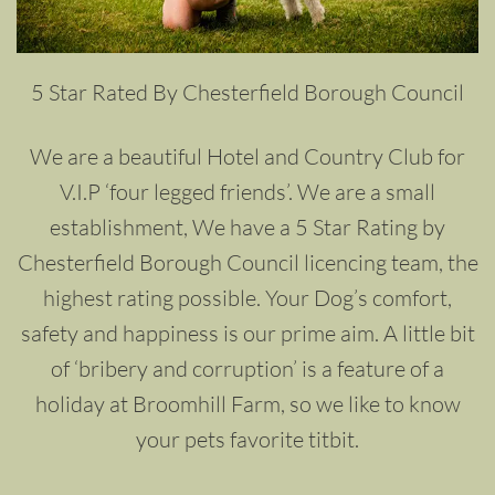
5 Star Rated By Chesterfield Borough Council
We are a beautiful Hotel and Country Club for
V.I.P ‘four legged friends’. We are a small
establishment, We have a 5 Star Rating by
Chesterfield Borough Council licencing team, the
highest rating possible. Your Dog’s comfort,
safety and happiness is our prime aim. A little bit
of ‘bribery and corruption’ is a feature of a
holiday at Broomhill Farm, so we like to know
your pets favorite titbit.