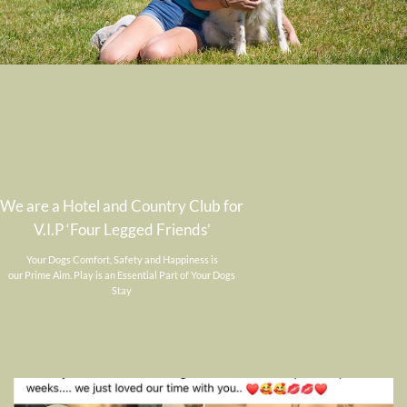
We are a Hotel and Country Club for
V.I.P ‘Four Legged Friends’
Your Dogs Comfort, Safety and Happiness is
our Prime Aim. Play is an Essential Part of Your Dogs
Stay