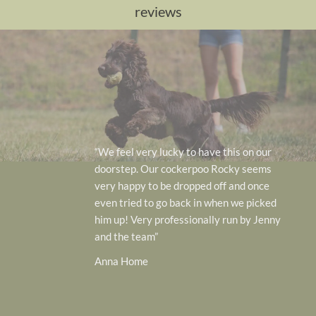
reviews
“Our 2 GSD have 
 to have this on our
week here…. they
kerpoo Rocky seems
after…i can not 
ropped off and once
enough….will def
ack in when we picked
care and service.
ssionally run by Jenny
ever
Victo