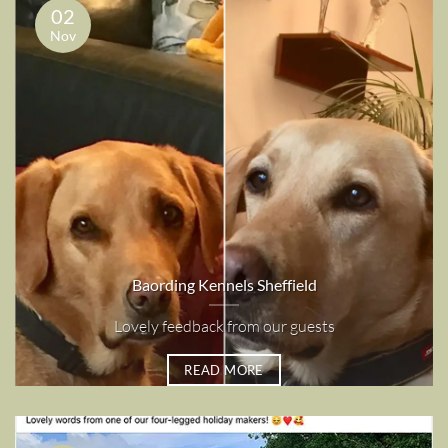
02
Nov
Baording Kennels Sheffield
Lovely feedback from our guests
READ MORE