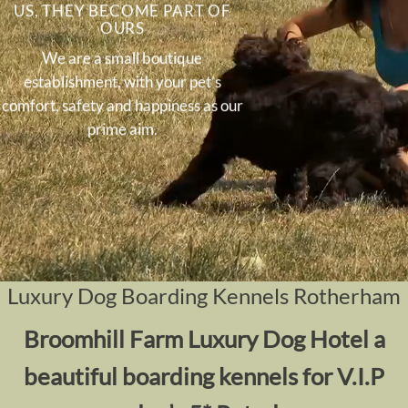
US, THEY BECOME PART OF
OURS
We are a small boutique
establishment, with your pet’s
comfort, safety and happiness as our
prime aim.
Luxury Dog Boarding Kennels Rotherham
Broomhill Farm Luxury Dog Hotel a
beautiful boarding kennels for V.I.P