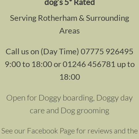
dog’s 5* Rated
Serving Rotherham & Surrounding
Areas
Call us on (Day Time) 07775 926495
9:00 to 18:00 or 01246 456781 up to
18:00
Open for Doggy boarding, Doggy day
care and Dog grooming
See our Facebook Page for reviews and the