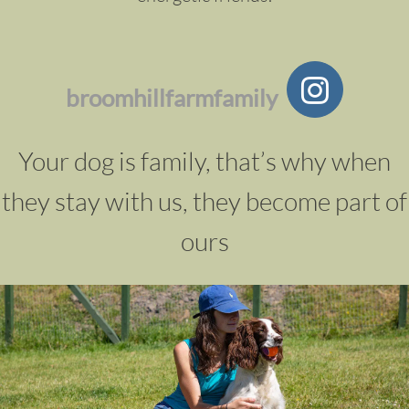
broomhillfarmfamily
Your dog is family, that’s why when
they stay with us, they become part of
ours