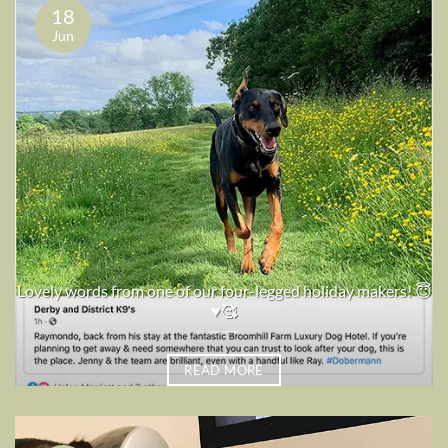
18
Jun
Lovely words from one of our four-legged holiday makers! 😇
♥️🥰
READ MORE