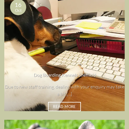
16
Oct
Dog Boarding Kennels Sheffield
Due to new staff training, dealing with your enquiry may take
a bit [...]
READ MORE