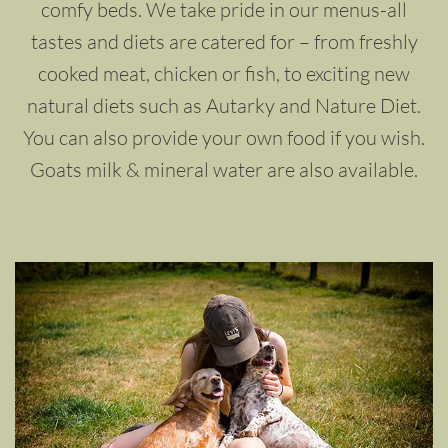
comfy beds. We take pride in our menus-all
tastes and diets are catered for – from freshly
cooked meat, chicken or fish, to exciting new
natural diets such as Autarky and Nature Diet.
You can also provide your own food if you wish.
Goats milk & mineral water are also available.