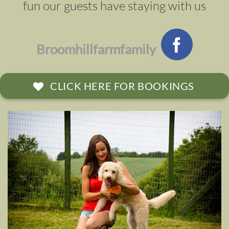
fun our guests have staying with us
Broomhillfarmfamily
CLICK HERE FOR BOOKINGS