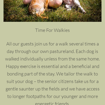
Time For Walkies
All our guests join us for a walk several times a
day through our own pastureland. Each dog is
walked individually unless from the same home.
Happy exercise is essential and a beneficial and
bonding part of the stay. We tailor the walk to
suit your dog – the senior citizens take us for a
gentle saunter up the fields and we have access
to longer footpaths for our younger and more
energetic friends.