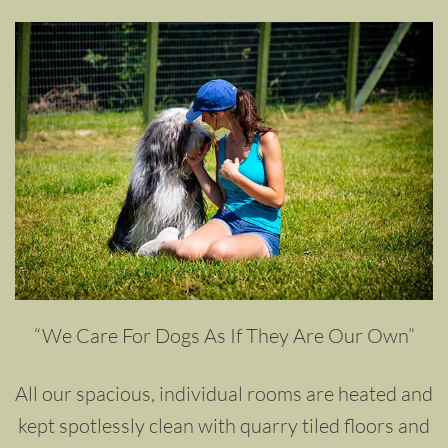
“We Care For Dogs As If They Are Our Own”
All our spacious, individual rooms are heated and
kept spotlessly clean with quarry tiled floors and