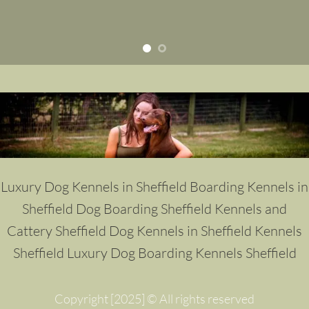
Luxury Dog Kennels in Sheffield
Boarding Kennels in
Sheffield
Dog Boarding Sheffield
Kennels and
Cattery Sheffield
Dog Kennels in Sheffield
Kennels
Sheffield
Luxury Dog Boarding Kennels Sheffield
Copyright [2025] © All rights reserved