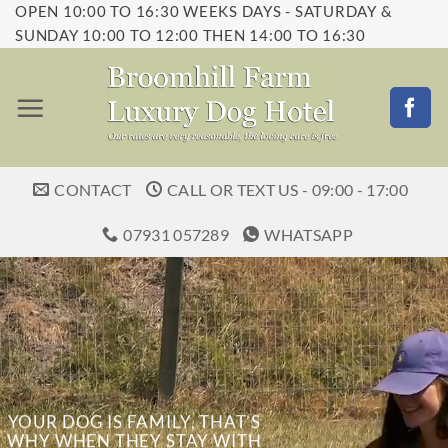
OPEN 10:00 TO 16:30 WEEKS DAYS - SATURDAY &
Skip
SUNDAY 10:00 TO 12:00 THEN 14:00 TO 16:30
to
content
CONTACT
CALL OR TEXT US - 09:00 - 17:00
07931 057289
WHATSAPP
YOUR DOG IS FAMILY, THAT’S
WHY WHEN THEY STAY WITH