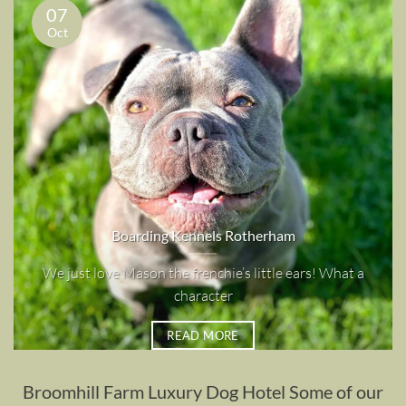
07
Oct
Boarding Kennels Rotherham
We just love Mason the frenchie’s little ears! What a
character
READ MORE
Broomhill Farm Luxury Dog Hotel Some of our