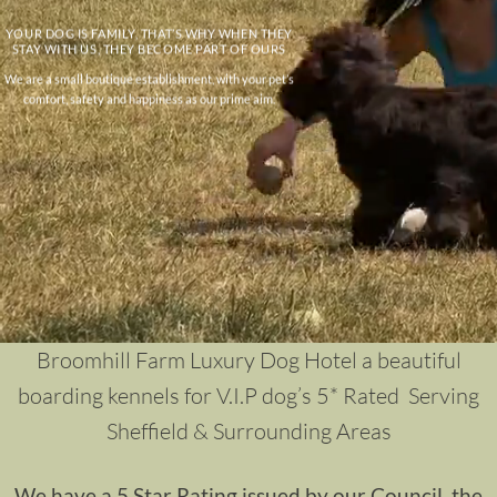
YOUR DOG IS FAMILY, THAT’S WHY WHEN THEY
STAY WITH US, THEY BECOME PART OF OURS
We are a small boutique establishment, with your pet’s
comfort, safety and happiness as our prime aim.
Broomhill Farm Luxury Dog Hotel a beautiful
boarding kennels for V.I.P dog’s 5* Rated Serving
Sheffield & Surrounding Areas
We have a 5 Star Rating issued by our Council, the