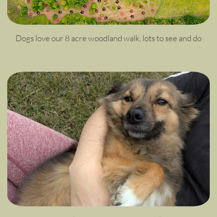
Dogs love our 8 acre woodland walk, lots to see and do