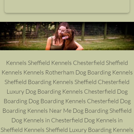
Kennels Sheffield
Kennels Chesterfield
Sheffield
Kennels
Kennels Rotherham
Dog
Boarding Kennels
Sheffield
Boarding Kennels Sheffield
Chesterfield
Luxury Dog Boarding Kennels
Chesterfield Dog
Boarding
Dog Boarding Kennels Chesterfield
Dog
Boarding Kennels Near Me
Dog Boarding Sheffield
Dog Kennels in Chesterfield
Dog Kennels in
Sheffield
Kennels Sheffield
Luxury Boarding Kennels