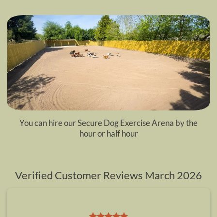
You can hire our
Secure Dog Exercise Arena
by the
hour or half hour
Verified Customer Reviews March 2026