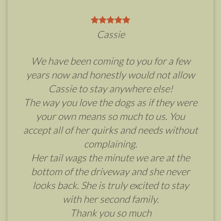
Cassie
We have been coming to you for a few
years now and honestly would not allow
Cassie to stay anywhere else!
The way you love the dogs as if they were
your own means so much to us. You
accept all of her quirks and needs without
complaining.
Her tail wags the minute we are at the
bottom of the driveway and she never
looks back. She is truly excited to stay
with her second family.
Thank you so much