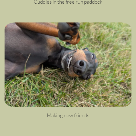
Cuddles in the free run paddock
Making new friends