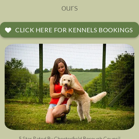
ours
CLICK HERE FOR KENNELS BOOKINGS
5 Star Rated By Chesterfield Borough Council