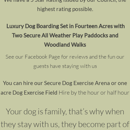
highest rating possible.
Luxury Dog Boarding
Set in Fourteen Acres with
Two Secure All Weather Play Paddocks and
Woodland Walks
See our Facebook Page for reviews and the fun our
guests have staying with us
You can hire our Secure Dog Exercise Arena or one
Hire by the hour or half hour
acre Dog Exercise Field
Your dog is family, that’s why when
they stay with us, they become part of