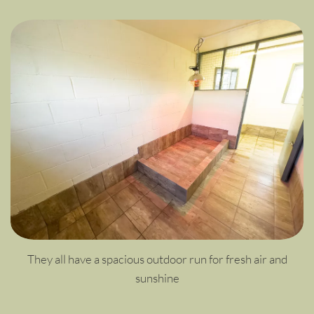
They all have a spacious outdoor run for fresh air and
sunshine