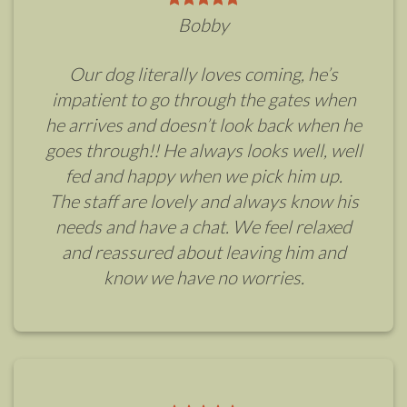
Bobby
Our dog literally loves coming, he’s
impatient to go through the gates when
he arrives and doesn’t look back when he
goes through!! He always looks well, well
fed and happy when we pick him up.
The staff are lovely and always know his
needs and have a chat. We feel relaxed
and reassured about leaving him and
know we have no worries.