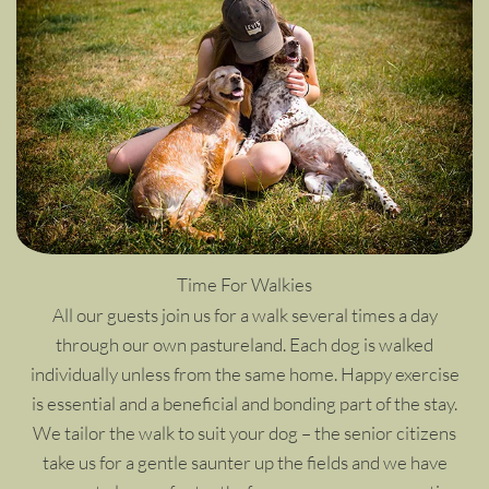
Time For Walkies
All our guests join us for a walk several times a day
through our own pastureland. Each dog is walked
individually unless from the same home. Happy exercise
is essential and a beneficial and bonding part of the stay.
We tailor the walk to suit your dog – the senior citizens
take us for a gentle saunter up the fields and we have