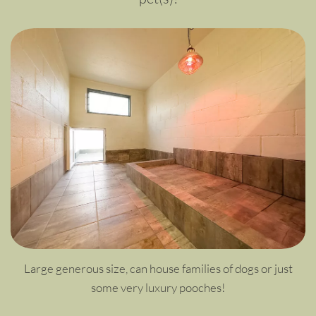
Large generous size, can house families of dogs or just
some very luxury pooches!