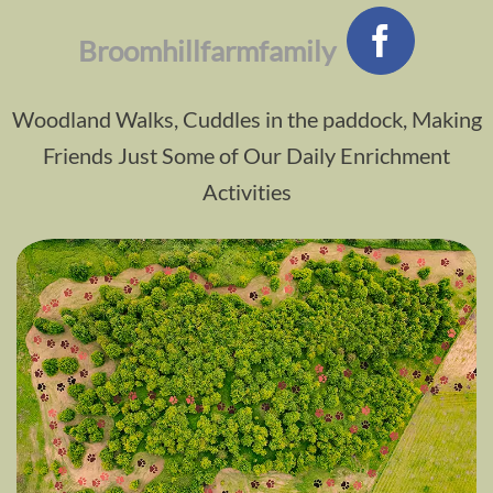
Broomhillfarmfamily
Woodland Walks, Cuddles in the paddock, Making
Friends Just Some of Our Daily Enrichment
Activities