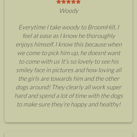
Woody
Everytime I take woody to BroomHill, I
feel at ease as I know he thoroughly
enjoys himself. I know this because when
we come to pick him up, he doesnt want
to come with us It’s so lovely to see his
smiley face in pictures and how loving all
the girls are towards him and the other
dogs around! They clearly all work super
hard and spend a lot of time with the dogs
to make sure they’re happy and healthy!