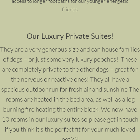
access to longer footpaths for our younger energetic
friends.
Our Luxury Private Suites!
They are a very generous size and can house families
of dogs – or just some very luxury pooches!
These
are completely private to the other dogs – great for
the nervous or reactive ones! They all have a
spacious outdoor run for fresh air and sunshine The
rooms are heated in the bed area, as well as a log
burning fire heating the entire block. We now have
10 rooms in our luxury suites so please get in touch
if you think it’s the perfect fit for your much loved
pet(s)!