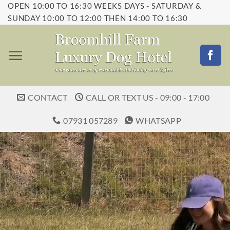
OPEN 10:00 TO 16:30 WEEKS DAYS - SATURDAY &
Skip
SUNDAY 10:00 TO 12:00 THEN 14:00 TO 16:30
to
content
CONTACT
CALL OR TEXT US - 09:00 - 17:00
07931 057289
WHATSAPP