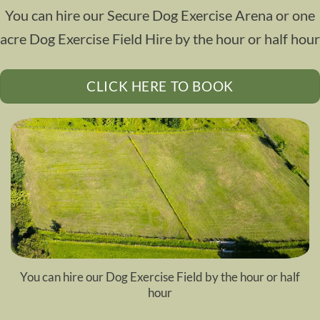
You can hire our
Secure Dog Exercise Arena or one
acre Dog Exercise Field
Hire by the hour or half hour
CLICK HERE TO BOOK
You can hire our
Dog Exercise Field
by the hour or half
hour