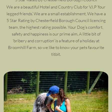
We are a beautiful Hotel and Country Club for V.I.P ‘four
legged friends’. We are a small establishment, We have a
5 Star Rating by Chesterfield Borough Council licencing
team, the highest rating possible. Your Dog’s comfort,
safety and happiness is our prime aim. A little bit of
‘bribery and corruption’ is a feature of a holiday at
Broomhill Farm, so we like to know your pets favourite
titbit.