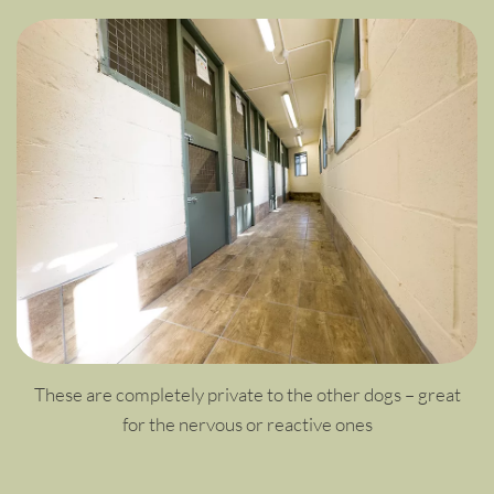
These are completely private to the other dogs – great
for the nervous or reactive ones