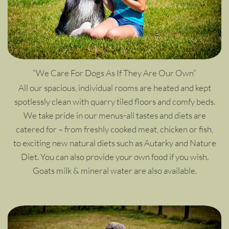
“We Care For Dogs As If They Are Our Own”
All our spacious, individual rooms are heated and kept
spotlessly clean with quarry tiled floors and comfy beds.
We take pride in our menus-all tastes and diets are
catered for – from freshly cooked meat, chicken or fish,
to exciting new natural diets such as Autarky and Nature
Diet. You can also provide your own food if you wish.
Goats milk & mineral water are also available.