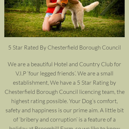
5 Star Rated By Chesterfield Borough Council
We are a beautiful Hotel and Country Club for
V.I.P ‘four legged friends’. We are a small
establishment, We have a 5 Star Rating by
Chesterfield Borough Council licencing team, the
highest rating possible. Your Dog’s comfort,
safety and happiness is our prime aim. A little bit
of ‘bribery and corruption’ is a feature of a
holiday at Broomhill Farm, so we like to know