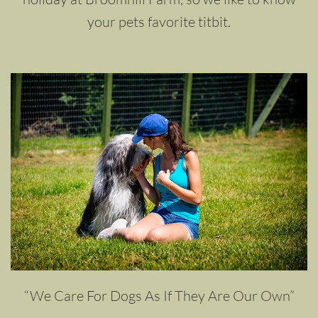
your pets favorite titbit.
“We Care For Dogs As If They Are Our Own”