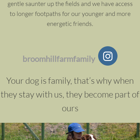
gentle saunter up the fields and we have access
to longer footpaths for our younger and more
energetic friends.
broomhillfarmfamily
Your dog is family, that’s why when
they stay with us, they become part of
ours