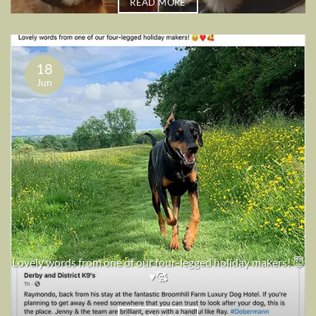
READ MORE
18
Jun
Lovely words from one of our four-legged holiday makers! 😇
♥️🥰