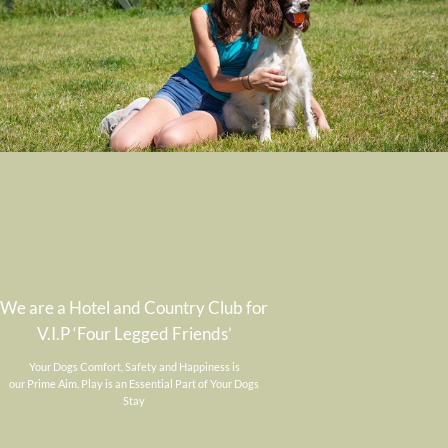
We are a Hotel and Country Club for
V.I.P ‘Four Legged Friends’
Your Dogs Comfort, Safety and Happiness is
our Prime Aim. Play is an Essential Part of Your Dogs
Stay