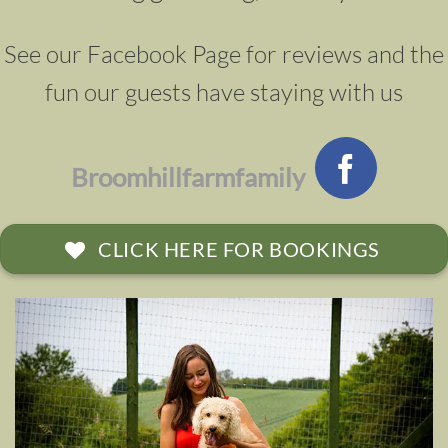
See our Facebook Page for reviews and the
fun our guests have staying with us
Broomhillfarmfamily
CLICK HERE FOR BOOKINGS