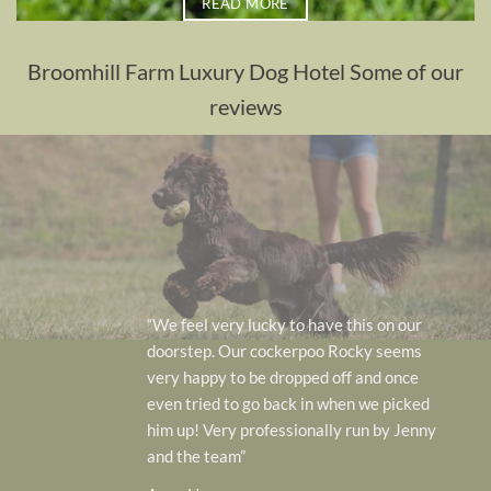
READ MORE
Broomhill Farm Luxury Dog Hotel Some of our
reviews
“We feel very lucky to have this on our
doorstep. Our cockerpoo Rocky seems
very happy to be dropped off and once
even tried to go back in when we picked
him up! Very professionally run by Jenny
and the team”