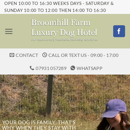
OPEN 10:00 TO 16:30 WEEKS DAYS - SATURDAY &
Skip
SUNDAY 10:00 TO 12:00 THEN 14:00 TO 16:30
to
content
CONTACT
CALL OR TEXT US - 09:00 - 17:00
07931 057289
WHATSAPP
YOUR DOG IS FAMILY, THAT’S
WHY WHEN THEY STAY WITH