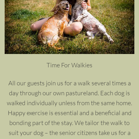
Time For Walkies
All our guests join us for a walk several times a
day through our own pastureland. Each dog is
walked individually unless from the same home.
Happy exercise is essential and a beneficial and
bonding part of the stay. We tailor the walk to
suit your dog – the senior citizens take us for a