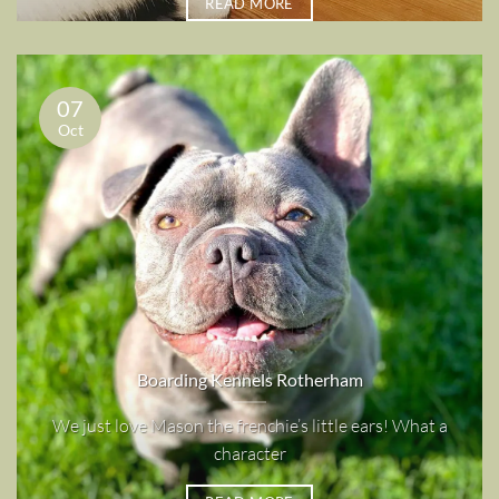
READ MORE
07
Oct
Boarding Kennels Rotherham
We just love Mason the frenchie’s little ears! What a
character