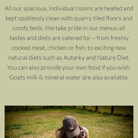
All our spacious, individual rooms are heated and
kept spotlessly clean with quarry tiled floors and
comfy beds. We take pride in our menus-all
tastes and diets are catered for – from freshly
cooked meat, chicken or fish, to exciting new
natural diets such as Autarky and Nature Diet.
You can also provide your own food if you wish.
Goats milk & mineral water are also available.