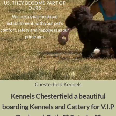
US, THEY BECOME PART OF
OURS
We are a small boutique
establishment, with your pet’s
comfort, safety and happiness as our
prime aim.
Chesterfield Kennels
Kennels
Chesterfield a beautiful
boarding Kennels and Cattery for V.I.P