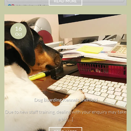
READ MORE
16
Oct
Dog Boarding Kennels Sheffield
Due to new staff training, dealing with your enquiry may take
a bit [...]