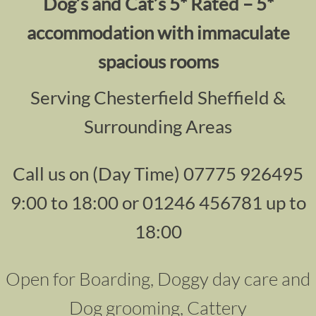
Dog’s and Cat’s 5* Rated – 5*
accommodation with immaculate
spacious rooms
Serving Chesterfield Sheffield &
Surrounding Areas
Call us on (Day Time) 07775 926495
9:00 to 18:00 or 01246 456781 up to
18:00
Open for Boarding, Doggy day care and
Dog grooming, Cattery