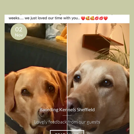
02
Nov
Baording Kennels Sheffield
Lovely feedback from our guests