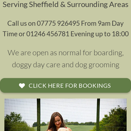
Serving Sheffield & Surrounding Areas
Call us on 07775 926495 From 9am Day
Time or 01246 456781 Evening up to 18:00
We are open as normal for
boarding
,
doggy day
care and
dog grooming
CLICK HERE FOR BOOKINGS