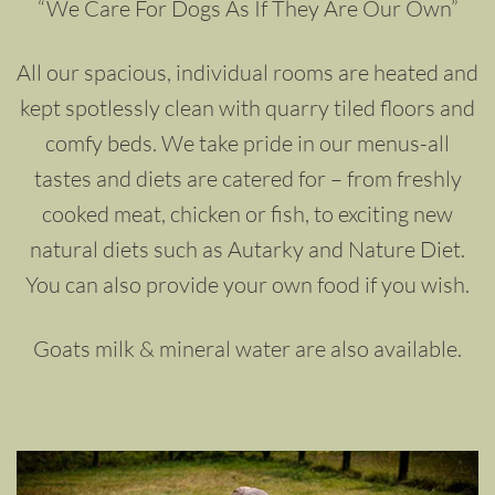
“We Care For Dogs As If They Are Our Own”
All our spacious, individual rooms are heated and
kept spotlessly clean with quarry tiled floors and
comfy beds. We take pride in our menus-all
tastes and diets are catered for – from freshly
cooked meat, chicken or fish, to exciting new
natural diets such as Autarky and Nature Diet.
You can also provide your own food if you wish.
Goats milk & mineral water are also available.