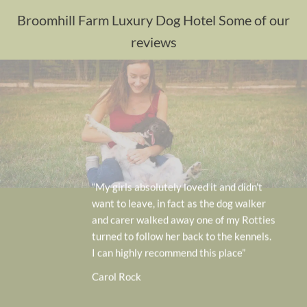
Broomhill Farm Luxury Dog Hotel Some of our
reviews
“My girls absolutely loved it and didn’t
want to leave, in fact as the dog walker
and carer walked away one of my Rotties
turned to follow her back to the kennels.
I can highly recommend this place”
Carol Rock