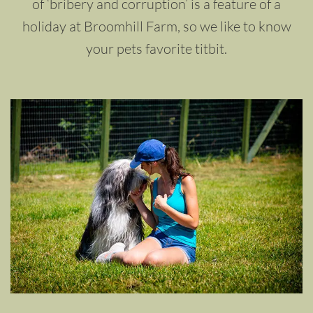
of ‘bribery and corruption’ is a feature of a
holiday at Broomhill Farm, so we like to know
your pets favorite titbit.