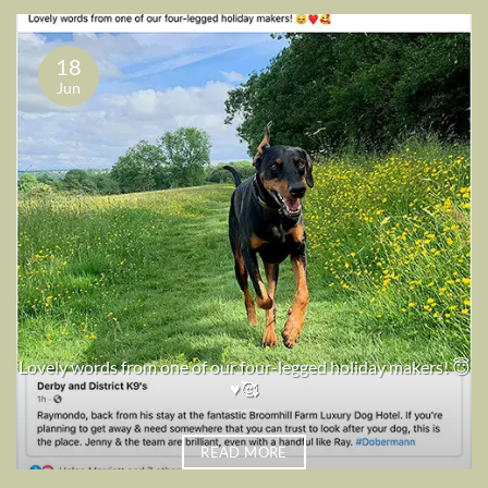
18
Jun
Lovely words from one of our four-legged holiday makers! 😇
♥️🥰
READ MORE