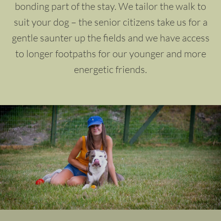
bonding part of the stay. We tailor the walk to
suit your dog – the senior citizens take us for a
gentle saunter up the fields and we have access
to longer footpaths for our younger and more
energetic friends.