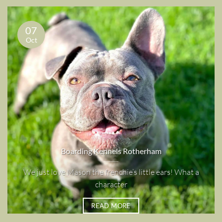
07
Oct
Boarding Kennels Rotherham
We just love Mason the frenchie’s little ears! What a
character
READ MORE