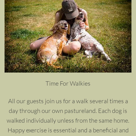
Time For Walkies
All our guests join us for a walk several times a
day through our own pastureland. Each dog is
walked individually unless from the same home.
Happy exercise is essential and a beneficial and