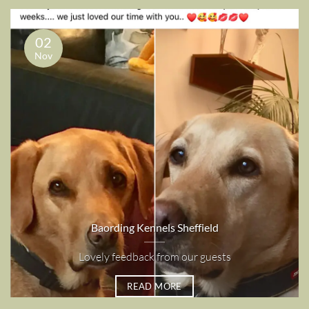
02
Nov
Baording Kennels Sheffield
Lovely feedback from our guests
READ MORE