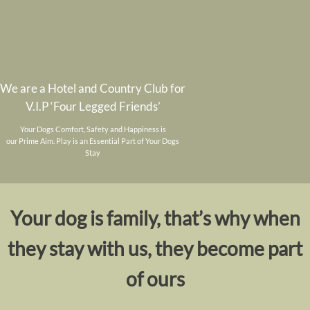
We are a Hotel and Country Club for
V.I.P ‘Four Legged Friends’
Your Dogs Comfort, Safety and Happiness is
our Prime Aim. Play is an Essential Part of Your Dogs
Stay
Your dog is family, that’s why when
they stay with us, they become part
of ours