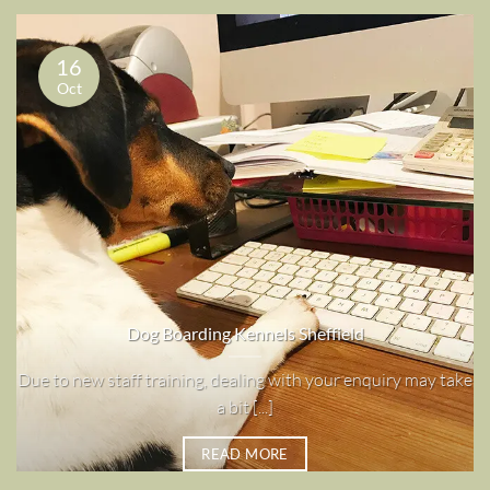
16
Oct
Dog Boarding Kennels Sheffield
Due to new staff training, dealing with your enquiry may take
a bit [...]
READ MORE