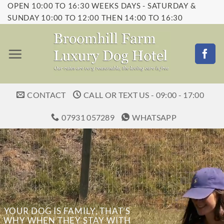
OPEN 10:00 TO 16:30 WEEKS DAYS - SATURDAY &
Skip
SUNDAY 10:00 TO 12:00 THEN 14:00 TO 16:30
to
content
CONTACT
CALL OR TEXT US - 09:00 - 17:00
07931 057289
WHATSAPP
YOUR DOG IS FAMILY, THAT’S
WHY WHEN THEY STAY WITH