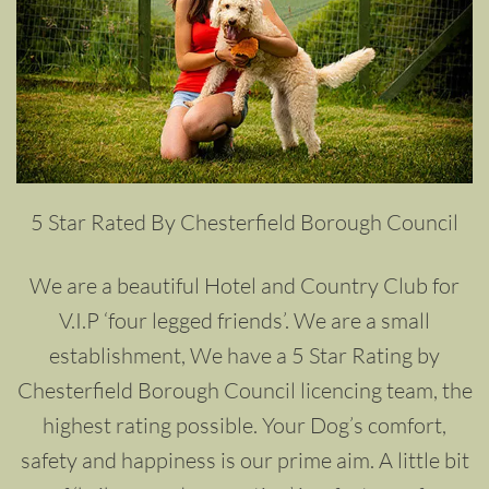
5 Star Rated By Chesterfield Borough Council
We are a beautiful Hotel and Country Club for
V.I.P ‘four legged friends’. We are a small
establishment, We have a 5 Star Rating by
Chesterfield Borough Council licencing team, the
highest rating possible. Your Dog’s comfort,
safety and happiness is our prime aim. A little bit