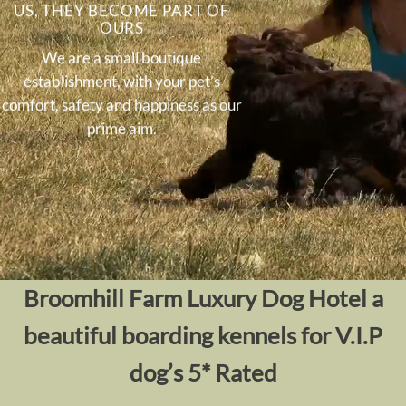
US, THEY BECOME PART OF
OURS
We are a small boutique
establishment, with your pet’s
comfort, safety and happiness as our
prime aim.
Broomhill Farm Luxury Dog Hotel
a
beautiful boarding kennels for V.I.P
dog’s 5* Rated