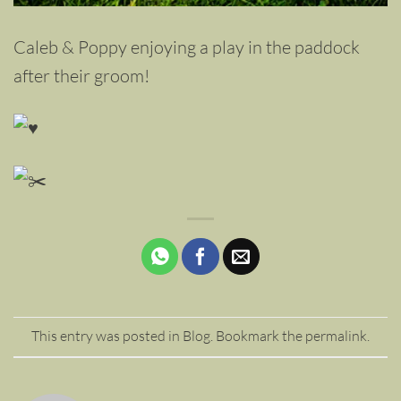
Caleb & Poppy enjoying a play in the paddock
after their groom!
This entry was posted in
Blog
. Bookmark the
permalink
.