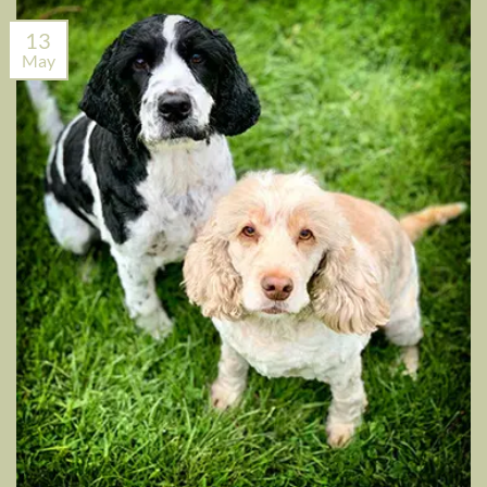
13
May