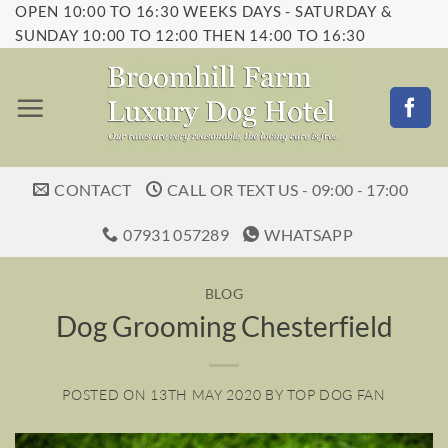
OPEN 10:00 TO 16:30 WEEKS DAYS - SATURDAY &
Skip
SUNDAY 10:00 TO 12:00 THEN 14:00 TO 16:30
to
content
CONTACT
CALL OR TEXT US - 09:00 - 17:00
07931 057289
WHATSAPP
BLOG
Dog Grooming Chesterfield
POSTED ON
13TH MAY 2020
BY
TOP DOG FAN