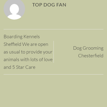
TOP DOG FAN
Boarding Kennels
Sheffield We are open
Dog Grooming
as usual to provide your
Chesterfield
animals with lots of love
and 5 Star Care