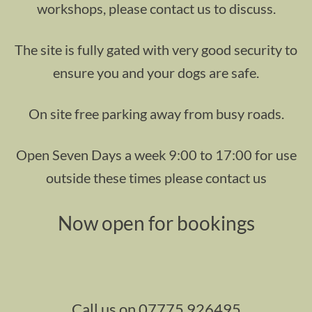
workshops, please contact us to discuss.
The site is fully gated with very good security to
ensure you and your dogs are safe.
On site free parking away from busy roads.
Open Seven Days a week 9:00 to 17:00 for use
outside these times please contact us
Now open for bookings
Call us on 07775 926495