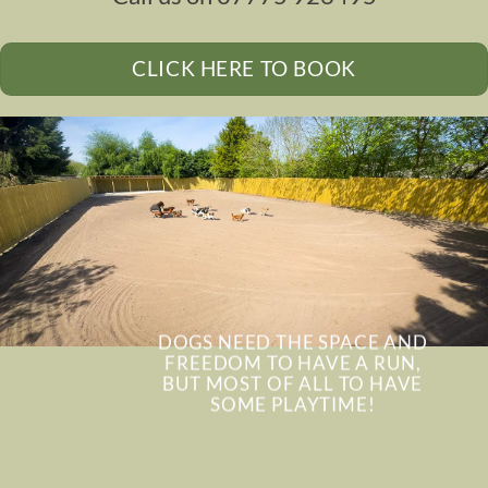
CLICK HERE TO BOOK
DOGS NEED THE SPACE AND
FREEDOM TO HAVE A RUN,
BUT MOST OF ALL TO HAVE
SOME PLAYTIME!