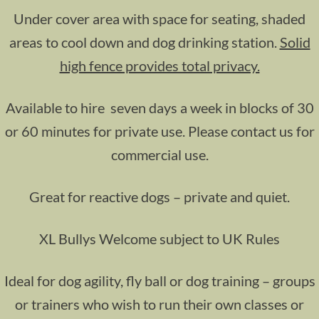
Under cover area with space for seating, shaded
areas to cool down and dog drinking station.
Solid
high fence provides total privacy.
Available to hire seven days a week in blocks of 30
or 60 minutes for private use. Please contact us for
commercial use.
Great for reactive dogs – private and quiet.
XL Bullys Welcome subject to UK Rules
Ideal for dog agility, fly ball or dog training – groups
or trainers who wish to run their own classes or