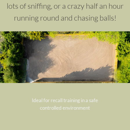
lots of sniffing, or a crazy half an hour
running round and chasing balls!
Ideal for recall training in a safe
controlled
environment