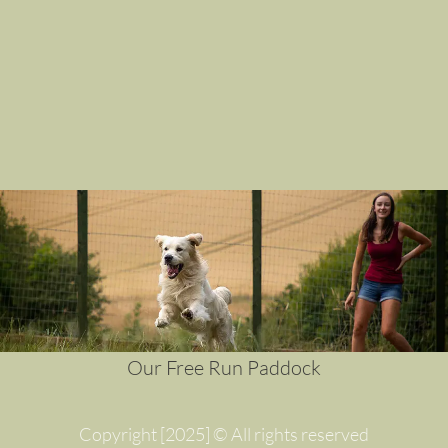
Our Free Run Paddock
Copyright [2025] © All rights reserved