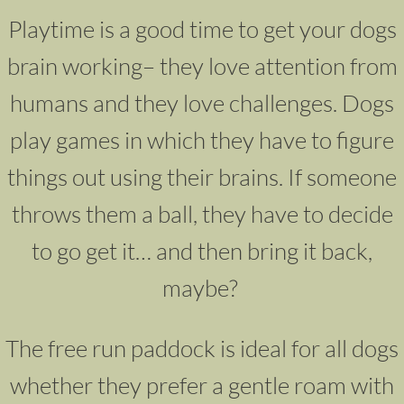
Playtime is a good time to get your dogs
brain working– they love attention from
humans and they love challenges. Dogs
play games in which they have to figure
things out using their brains. If someone
throws them a ball, they have to decide
to go get it… and then bring it back,
maybe?
The free run paddock is ideal for all dogs
whether they prefer a gentle roam with