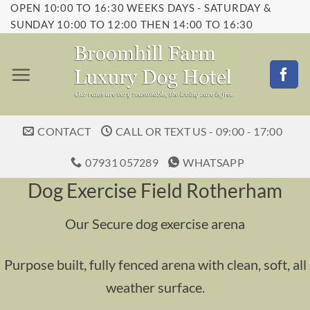
OPEN 10:00 TO 16:30 WEEKS DAYS - SATURDAY &
Skip
SUNDAY 10:00 TO 12:00 THEN 14:00 TO 16:30
to
content
CONTACT
CALL OR TEXT US - 09:00 - 17:00
07931 057289
WHATSAPP
Dog Exercise Field Rotherham
Our Secure dog exercise arena
Purpose built, fully fenced arena with clean, soft, all
weather surface.