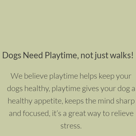
Dogs Need Playtime, not just walks!
We believe playtime helps keep your
dogs healthy, p
laytime gives your dog a
healthy appetite,
keeps the mind sharp
and focused, it’s a great way to relieve
stress.