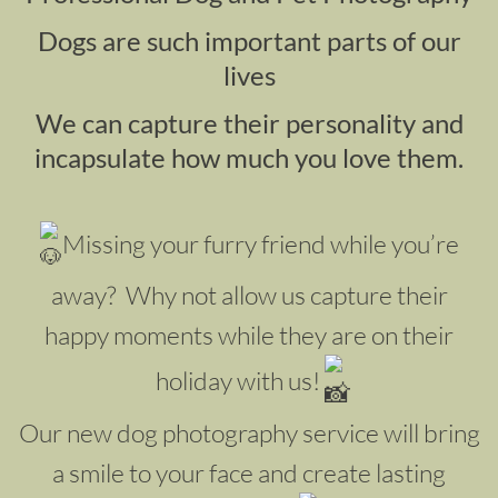
Dogs are such important parts of our
lives
We can capture their personality and
incapsulate how much you love them.
Missing your furry friend while you’re
away? Why not allow us capture their
happy moments while they are on their
holiday with us!
Our new dog photography service will bring
a smile to your face and create lasting