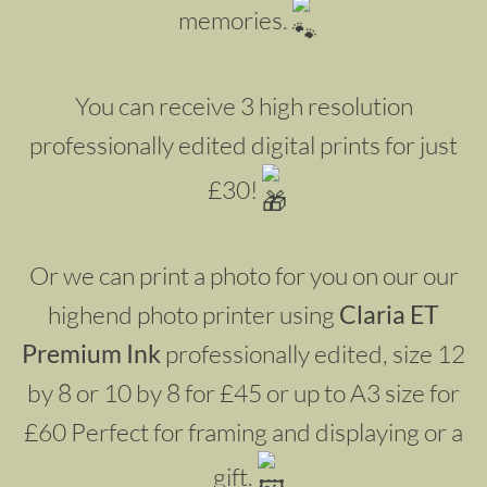
memories.
You can receive 3 high resolution
professionally edited digital prints for just
£30!
Or we can print a photo for you on our our
highend photo printer using
Claria ET
Premium Ink
professionally edited, size 12
by 8 or 10 by 8 for £45 or up to A3 size for
£60 Perfect for framing and displaying or a
gift.