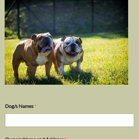
Dog/s Names
*