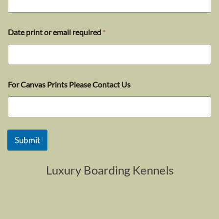
Date print or email required
*
For Canvas Prints Please Contact Us
Submit
Luxury Boarding Kennels