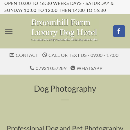
OPEN 10:00 TO 16:30 WEEKS DAYS - SATURDAY &
Skip
SUNDAY 10:00 TO 12:00 THEN 14:00 TO 16:30
to
content
CONTACT
CALL OR TEXT US - 09:00 - 17:00
07931 057289
WHATSAPP
Dog Photography
Professional Dog and Pet Photography