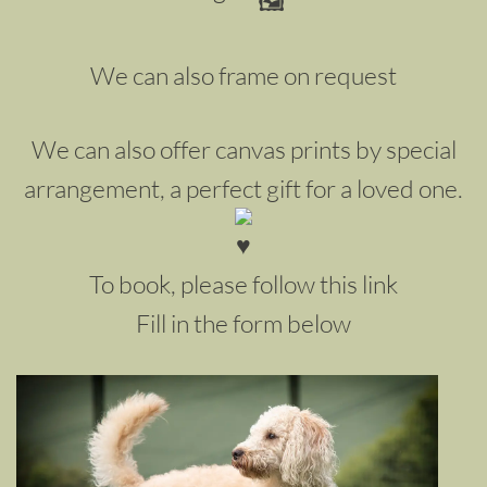
We can also frame on request
We can also offer canvas prints by special
arrangement, a perfect gift for a loved one.
To book, please follow this link
Fill in the form below