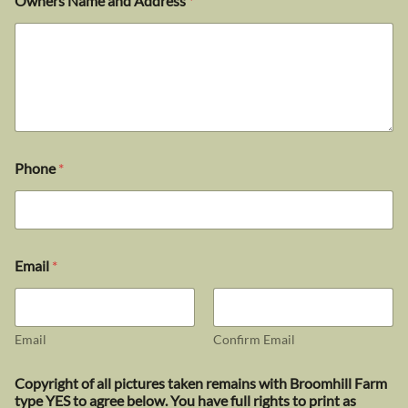
Owners Name and Address
*
Phone
*
Email
*
Email
Confirm Email
Copyright of all pictures taken remains with Broomhill Farm
type YES to agree below. You have full rights to print as