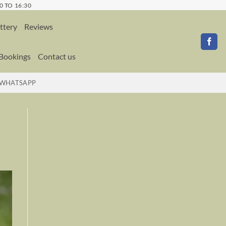
0 TO 16:30
ttery
Reviews
 Bookings
Contact us
WHATSAPP