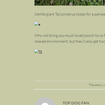
Gentle giant Taz joined us today for a pampe
Why not bring you much loved pooch to us fo
relaxed environment, but they’ll also get tw
This entry 
TOP DOG FAN