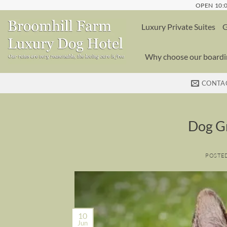
Skip
OPEN 10:0
to
Luxury Private Suites
G
content
Why choose our boardin
CONTA
Dog G
POSTE
10
Jun