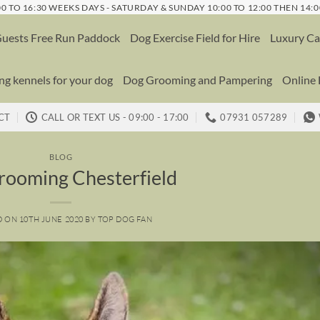
0 TO 16:30 WEEKS DAYS - SATURDAY & SUNDAY 10:00 TO 12:00 THEN 14:0
uests Free Run Paddock
Dog Exercise Field for Hire
Luxury Ca
g kennels for your dog
Dog Grooming and Pampering
Online
CT
CALL OR TEXT US - 09:00 - 17:00
07931 057289
BLOG
rooming Chesterfield
D ON
10TH JUNE 2020
BY
TOP DOG FAN