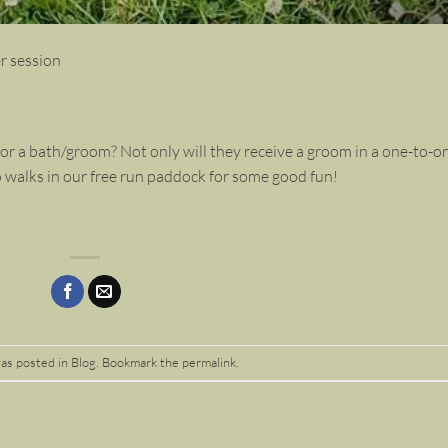
r session
r a bath/groom? Not only will they receive a groom in a one-to-o
o walks in our free run paddock for some good fun!
was posted in
Blog
. Bookmark the
permalink
.