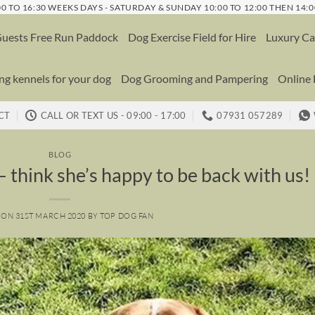
0 TO 16:30 WEEKS DAYS - SATURDAY & SUNDAY 10:00 TO 12:00 THEN 14:0
uests Free Run Paddock
Dog Exercise Field for Hire
Luxury Ca
g kennels for your dog
Dog Grooming and Pampering
Online
CT
CALL OR TEXT US - 09:00 - 17:00
07931 057289
BLOG
 think she’s happy to be back with us!
 ON
31ST MARCH 2020
BY
TOP DOG FAN