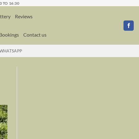
0 TO 16:30
ttery
Reviews
 Bookings
Contact us
WHATSAPP