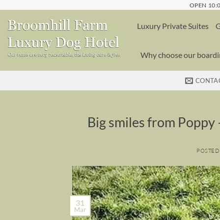
Skip
OPEN 10:0
to
Luxury Private Suites
G
content
Why choose our boardin
CONTA
Big smiles from Poppy –
POSTED
31
Mar