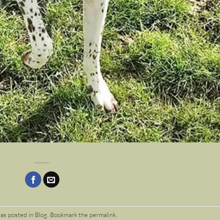
was posted in
Blog
. Bookmark the
permalink
.