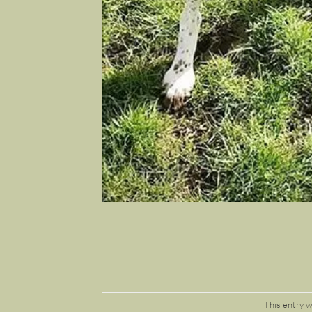
This entry 