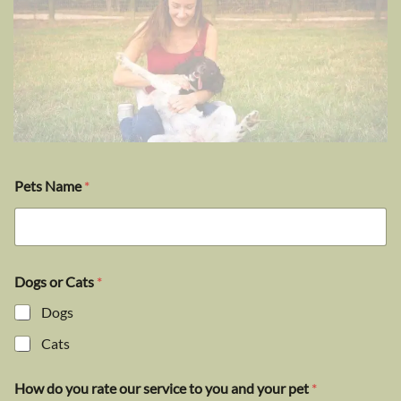
Pets Name
*
Dogs or Cats
*
Dogs
Cats
How do you rate our service to you and your pet
*