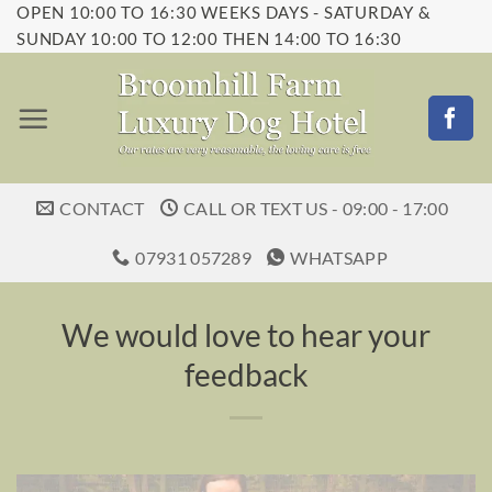
OPEN 10:00 TO 16:30 WEEKS DAYS - SATURDAY &
Skip
SUNDAY 10:00 TO 12:00 THEN 14:00 TO 16:30
to
content
CONTACT
CALL OR TEXT US - 09:00 - 17:00
07931 057289
WHATSAPP
We would love to hear your
feedback