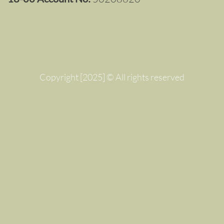
Copyright [2025] © All rights reserved