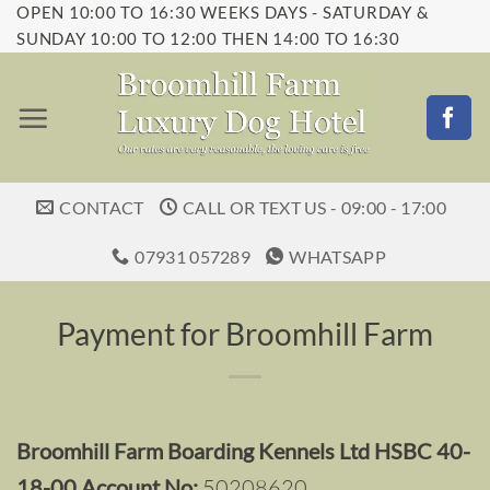
OPEN 10:00 TO 16:30 WEEKS DAYS - SATURDAY &
Skip
SUNDAY 10:00 TO 12:00 THEN 14:00 TO 16:30
to
content
CONTACT
CALL OR TEXT US - 09:00 - 17:00
07931 057289
WHATSAPP
Payment for Broomhill Farm
Broomhill Farm Boarding Kennels Ltd HSBC 40-
18-00 Account No:
50208620