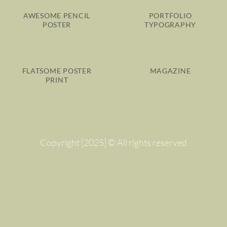
AWESOME PENCIL
PORTFOLIO
POSTER
TYPOGRAPHY
FLATSOME POSTER
MAGAZINE
PRINT
Copyright [2025] © All rights reserved