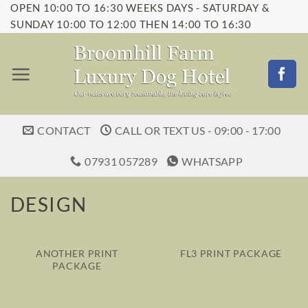
OPEN 10:00 TO 16:30 WEEKS DAYS - SATURDAY &
Skip
SUNDAY 10:00 TO 12:00 THEN 14:00 TO 16:30
to
content
CONTACT
CALL OR TEXT US - 09:00 - 17:00
07931 057289
WHATSAPP
DESIGN
ANOTHER PRINT
FL3 PRINT PACKAGE
PACKAGE